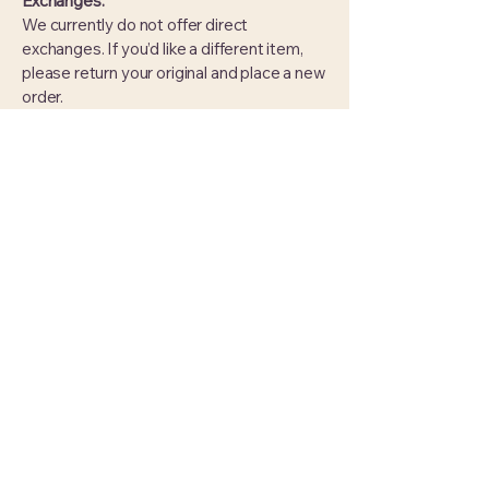
Exchanges:
We currently do not offer direct
exchanges. If you’d like a different item,
please return your original and place a new
order.
This policy does not impact or affect your
statutory rights under UK law. For more
information, visit
UK Government’s
Consumer Rights page
.
Hooked On Threadery
07748341539
HookedOnThreadery@outlook.com
Wiltshire, UK.