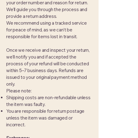
your order number and reason for return.
We’ll guide you through the process and
provide a return address.
We recommend using a tracked service
for peace of mind, as we can’t be
responsible for items lost in transit.
Once we receive and inspect your return,
we’ll notify you and if accepted the
process of your refund will be conducted
within 5–7 business days. Refunds are
issued to your original payment method
only.
Please note:
Shipping costs are non-refundable unless
the item was faulty.
You are responsible for return postage
unless the item was damaged or
incorrect.