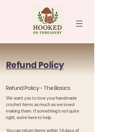
Refund Policy
Refund Policy - The Basics
We want you to love your handmade
crochet items as much as we loved
making them. If something’s not quite
right, we’re here to help.
You can return items within 14 days of