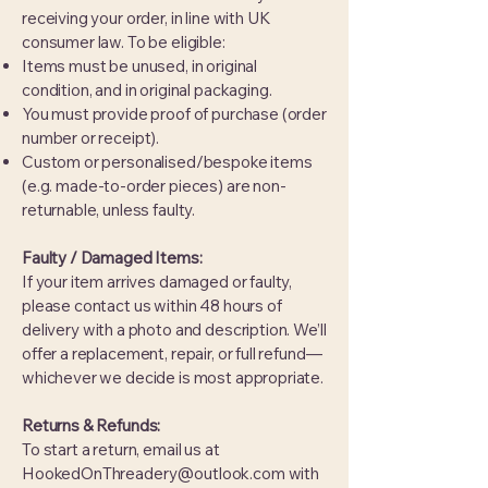
receiving your order, in line with UK
consumer law. To be eligible:
Items must be unused, in original
condition, and in original packaging.
You must provide proof of purchase (order
number or receipt).
Custom or personalised/bespoke items
(e.g. made-to-order pieces) are non-
returnable, unless faulty.
Faulty / Damaged Items:
If your item arrives damaged or faulty,
please contact us within 48 hours of
delivery with a photo and description. We’ll
offer a replacement, repair, or full refund—
whichever we decide is most appropriate.
Returns & Refunds:
To start a return, email us at
HookedOnThreadery@outlook.com
with